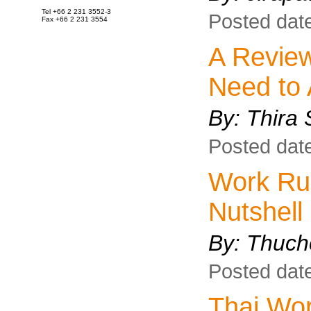
Tel +66 2 231 3552-3
Posted dat
Fax +66 2 231 3554
A Review
Need to
By:
Thira 
Posted dat
Work Rul
Nutshell
By:
Thuch
Posted dat
Thai Wor