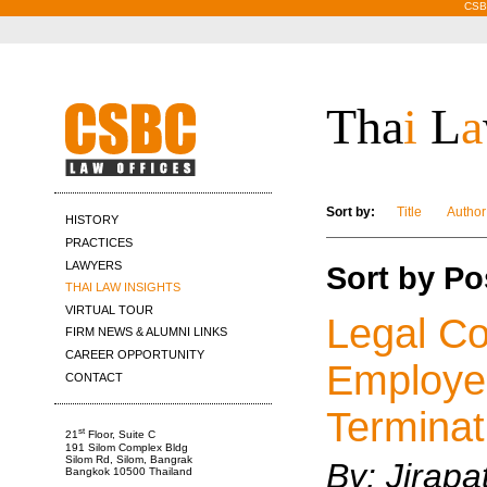
CSBC
Tha
i
L
a
Sort by:
Title
Author
HISTORY
PRACTICES
LAWYERS
Sort by Po
THAI LAW INSIGHTS
VIRTUAL TOUR
Legal Con
FIRM NEWS & ALUMNI LINKS
CAREER OPPORTUNITY
Employe
CONTACT
Terminat
st
21
Floor, Suite C
191 Silom Complex Bldg
Silom Rd, Silom, Bangrak
By:
Jirapa
Bangkok 10500 Thailand