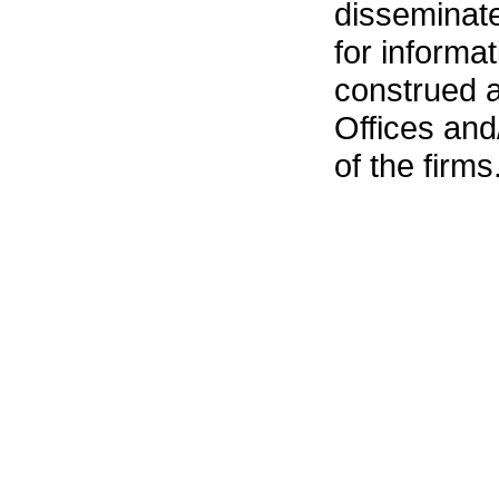
disseminat
for informa
construed 
Offices an
of the firms