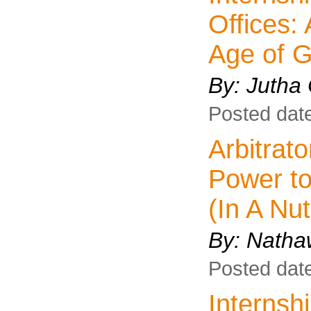
Offices: 
Age of G
By: Jutha
Posted dat
Arbitrat
Power t
(In A Nut
By:
Natha
Posted dat
Interns