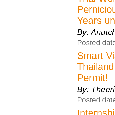
Pernicio
Years un
By: Anutc
Posted dat
Smart Vis
Thailand
Permit!
By:
Theeri
Posted dat
Interns