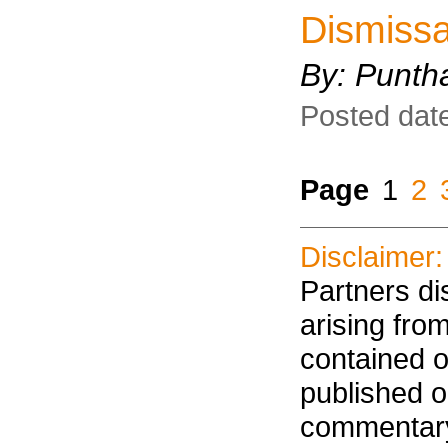
Dismissa
By: Punth
Posted dat
Page
1
2
Disclaimer:
Partners dis
arising fro
contained on
published on
commentary