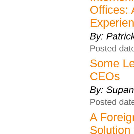
Offices:
Experie
By: Patri
Posted dat
Some Leg
CEOs
By:
Supan
Posted dat
A Forei
Solution 